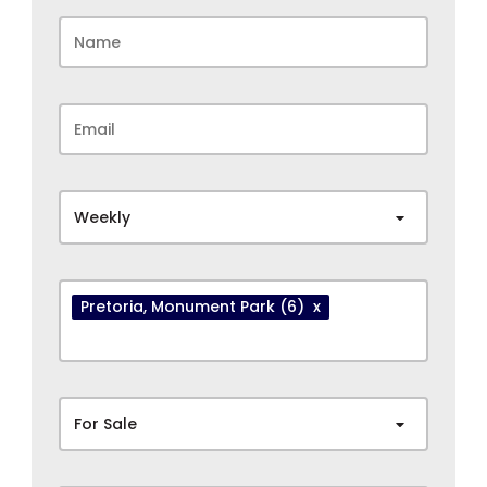
Weekly
Pretoria
, Monument Park
(6)
x
For Sale