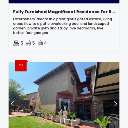
Fully Furnished Magnificent Residence For Rent In Secure Upmarket Estate
Entertainers' dream in a prestigious gated estate, living
areas flow to a patio overlooking pool and landscaped
garden; private gym and study, five bedrooms, five
baths, four garages.
5
5
4