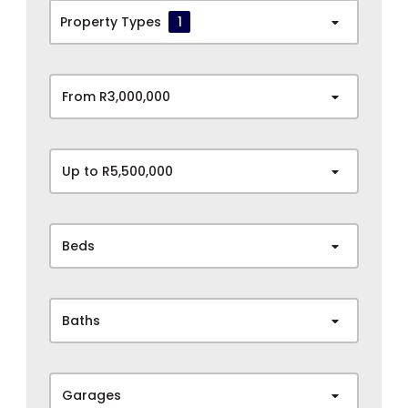
Property Types
1
From R3,000,000
Up to R5,500,000
Beds
Baths
Garages