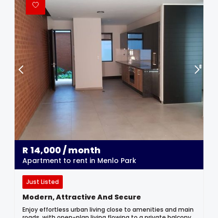
R
14,000
/ month
Apartment to rent in Menlo Park
Just Listed
Modern, Attractive And Secure
Enjoy effortless urban living close to amenities and main
roads, with open-plan living flowing to a private balcony,