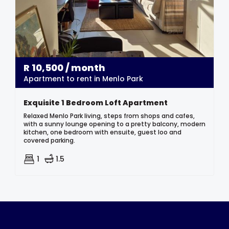
R
10,500
/ month
Apartment to rent in Menlo Park
Exquisite 1 Bedroom Loft Apartment
Relaxed Menlo Park living, steps from shops and cafes,
with a sunny lounge opening to a pretty balcony, modern
kitchen, one bedroom with ensuite, guest loo and
covered parking.
1
1.5