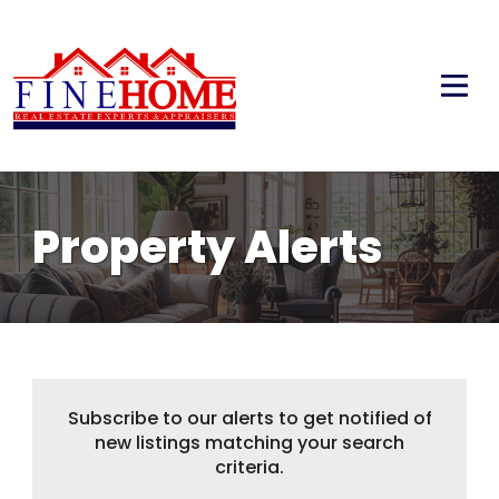
Property Alerts
Subscribe to our alerts to get notified of
new listings matching your search
criteria.