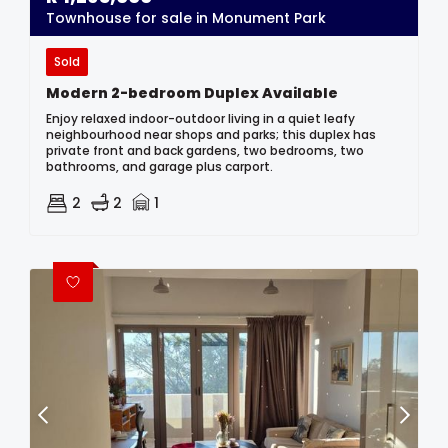
Townhouse for sale in Monument Park
Sold
Modern 2-bedroom Duplex Available
Enjoy relaxed indoor-outdoor living in a quiet leafy
neighbourhood near shops and parks; this duplex has
private front and back gardens, two bedrooms, two
bathrooms, and garage plus carport.
2
2
1