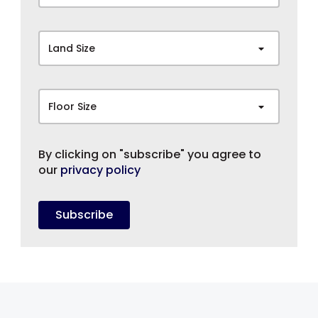
Land Size
Floor Size
By clicking on "subscribe" you agree to
our
privacy policy
Subscribe