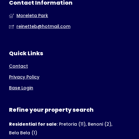
Contact Information
Moreleta Park
reinetteb@hotmail.com
Quick Links
Contact
Privacy Policy
Base Login
Refine your property search
Residential for sale
:
Pretoria (11)
,
Benoni (2)
,
Bela Bela (1)