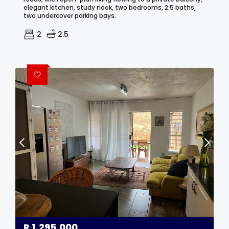
elegant kitchen, study nook, two bedrooms, 2.5 baths,
two undercover parking bays.
2
2.5
R
1,295,000