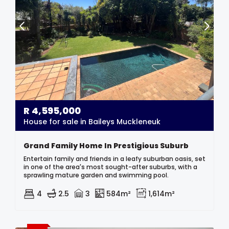
R
4,595,000
House for sale in Baileys Muckleneuk
Grand Family Home In Prestigious Suburb
Entertain family and friends in a leafy suburban oasis, set
in one of the area's most sought-after suburbs, with a
sprawling mature garden and swimming pool.
4
2.5
3
584m²
1,614m²