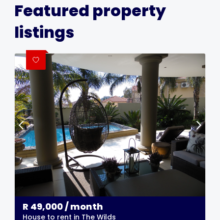
Featured property
listings
R
49,000
/ month
House to rent in The Wilds