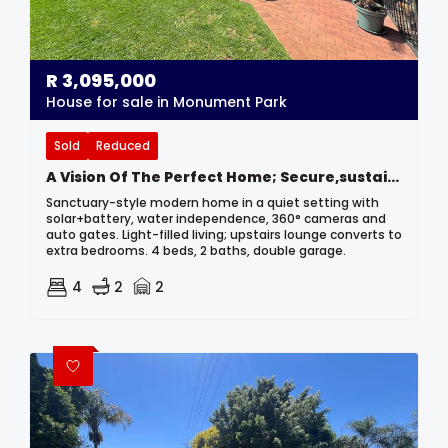
R
3,095,000
House for sale in Monument Park
Sold
Reduced
A Vision Of The Perfect Home; Secure,sustainable And Stunning
Sanctuary-style modern home in a quiet setting with
solar+battery, water independence, 360° cameras and
auto gates. Light-filled living; upstairs lounge converts to
extra bedrooms. 4 beds, 2 baths, double garage.
4
2
2