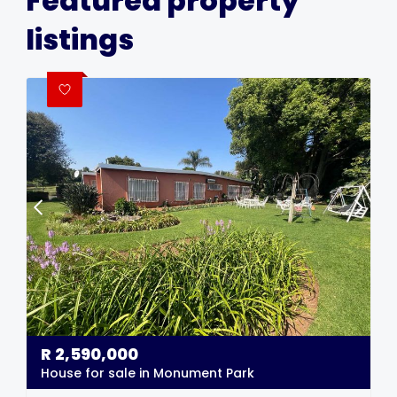
Featured property
listings
R
2,590,000
House for sale in Monument Park