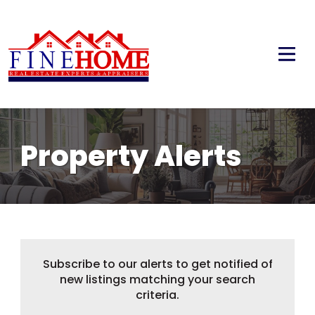
Property Alerts
Subscribe to our alerts to get notified of
new listings matching your search
criteria.