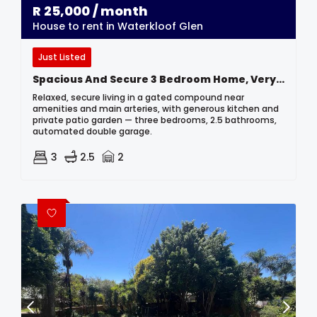
R
25,000
/ month
House to rent in Waterkloof Glen
Just Listed
Spacious And Secure 3 Bedroom Home, Very Centrally Located.
Relaxed, secure living in a gated compound near
amenities and main arteries, with generous kitchen and
private patio garden — three bedrooms, 2.5 bathrooms,
automated double garage.
3
2.5
2