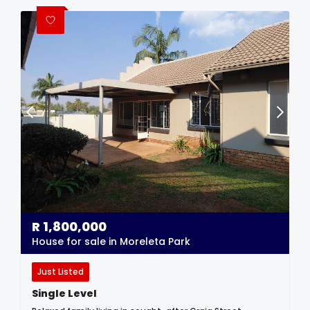
R
1,800,000
House for sale in Moreleta Park
Just Listed
Single Level