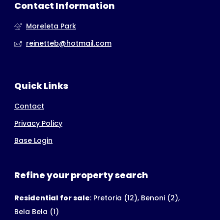
Contact Information
Moreleta Park
reinetteb@hotmail.com
Quick Links
Contact
Privacy Policy
Base Login
Refine your property search
Residential for sale
:
Pretoria (12)
,
Benoni (2)
,
Bela Bela (1)