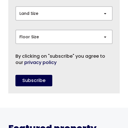
Land Size
Floor Size
By clicking on "subscribe" you agree to
our
privacy policy
Subscribe