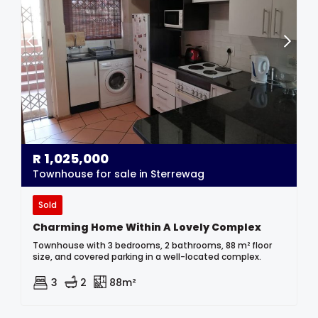
R
1,025,000
Townhouse for sale in Sterrewag
Sold
Charming Home Within A Lovely Complex
Townhouse with 3 bedrooms, 2 bathrooms, 88 m² floor
size, and covered parking in a well-located complex.
3
2
88m²