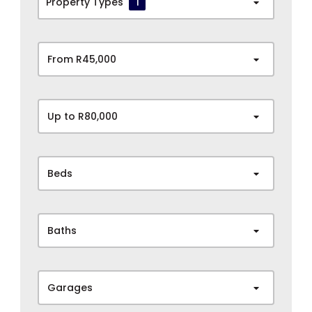
Property Types
1
From R45,000
Up to R80,000
Beds
Baths
Garages