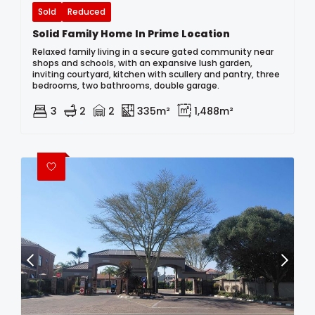
Sold
Reduced
Solid Family Home In Prime Location
Relaxed family living in a secure gated community near
shops and schools, with an expansive lush garden,
inviting courtyard, kitchen with scullery and pantry, three
bedrooms, two bathrooms, double garage.
3
2
2
335m²
1,488m²