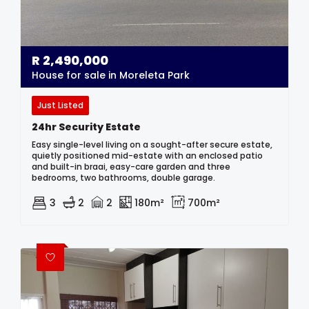
R
2,490,000
House for sale in Moreleta Park
Just Listed
24hr Security Estate
Easy single-level living on a sought-after secure estate,
quietly positioned mid-estate with an enclosed patio
and built-in braai, easy-care garden and three
bedrooms, two bathrooms, double garage.
3
2
2
180m²
700m²