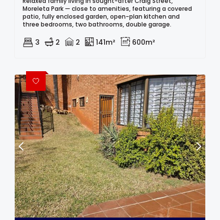
Relaxed family living in sought-after Craig Street,
Moreleta Park — close to amenities, featuring a covered
patio, fully enclosed garden, open-plan kitchen and
three bedrooms, two bathrooms, double garage.
3
2
2
141m²
600m²