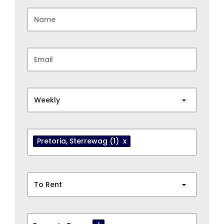
Weekly
Pretoria
, Sterrewag
(1)
x
To Rent