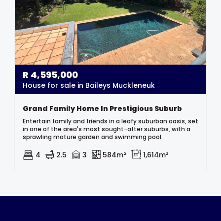
R
4,595,000
House for sale in Baileys Muckleneuk
Grand Family Home In Prestigious Suburb
Entertain family and friends in a leafy suburban oasis, set
in one of the area's most sought-after suburbs, with a
sprawling mature garden and swimming pool.
4
2.5
3
584m²
1,614m²