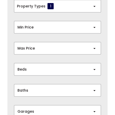
Property Types
1
Min Price
Max Price
Beds
Baths
Garages