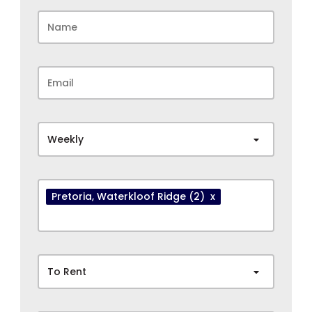
Weekly
Pretoria
, Waterkloof Ridge
(2)
x
To Rent