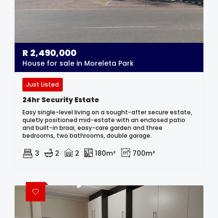
R
2,490,000
House for sale in Moreleta Park
Just Listed
24hr Security Estate
Easy single-level living on a sought-after secure estate,
quietly positioned mid-estate with an enclosed patio
and built-in braai, easy-care garden and three
bedrooms, two bathrooms, double garage.
3
2
2
180m²
700m²