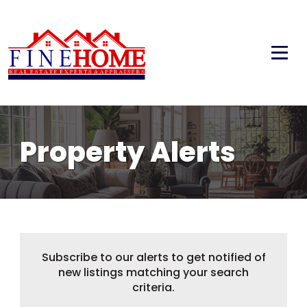
Property Alerts
Subscribe to our alerts to get notified of
new listings matching your search
criteria.