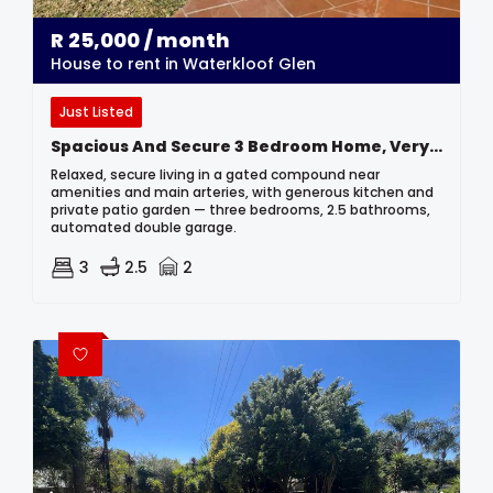
R
25,000
/ month
House to rent in Waterkloof Glen
Just Listed
Spacious And Secure 3 Bedroom Home, Very Centrally Located.
Relaxed, secure living in a gated compound near
amenities and main arteries, with generous kitchen and
private patio garden — three bedrooms, 2.5 bathrooms,
automated double garage.
3
2.5
2