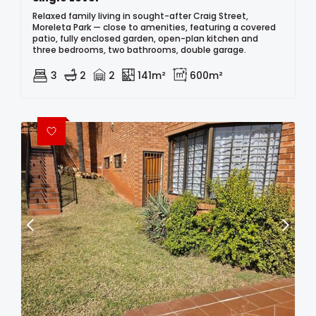
Relaxed family living in sought-after Craig Street,
Moreleta Park — close to amenities, featuring a covered
patio, fully enclosed garden, open-plan kitchen and
three bedrooms, two bathrooms, double garage.
3
2
2
141m²
600m²