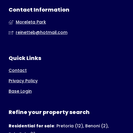
Contact Information
Moreleta Park
reinetteb@hotmail.com
Quick Links
Contact
Privacy Policy
Base Login
Refine your property search
Residential for sale
:
Pretoria (12)
,
Benoni (2)
,