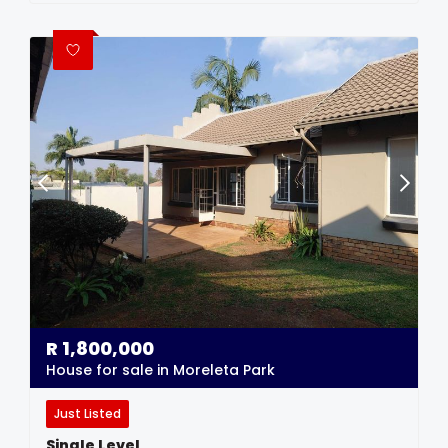
R
1,800,000
House for sale in Moreleta Park
Just Listed
Single Level