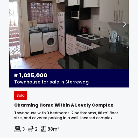
R
1,025,000
Townhouse for sale in Sterrewag
Sold
Charming Home Within A Lovely Complex
Townhouse with 3 bedrooms, 2 bathrooms, 88 m² floor
size, and covered parking in a well-located complex.
3
2
88m²