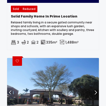
Sold
Reduced
Solid Family Home In Prime Location
Relaxed family living in a secure gated community near
shops and schools, with an expansive lush garden,
inviting courtyard, kitchen with scullery and pantry, three
bedrooms, two bathrooms, double garage.
3
2
2
335m²
1,488m²