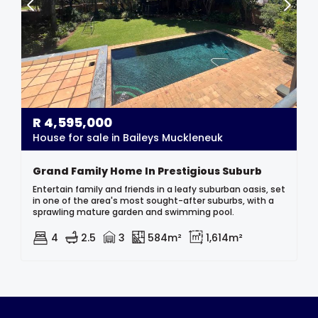
R
4,595,000
House for sale in Baileys Muckleneuk
Grand Family Home In Prestigious Suburb
Entertain family and friends in a leafy suburban oasis, set
in one of the area's most sought-after suburbs, with a
sprawling mature garden and swimming pool.
4
2.5
3
584m²
1,614m²