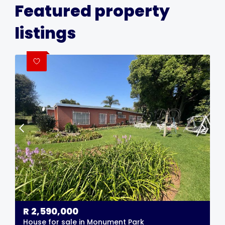
Featured property
listings
R
2,590,000
House for sale in Monument Park