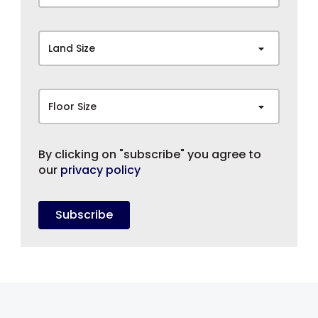
Land Size
Floor Size
By clicking on "subscribe" you agree to
our
privacy policy
Subscribe