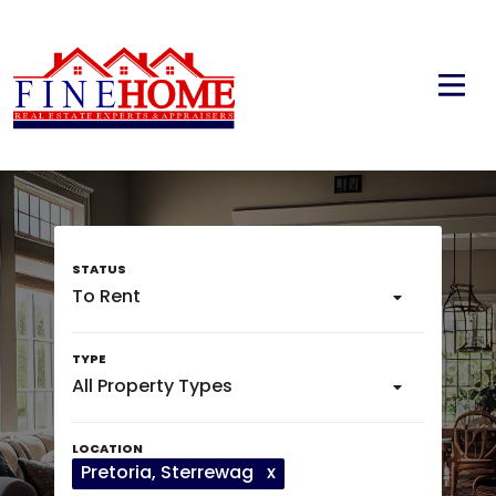
To Rent
All Property Types
Pretoria
, Sterrewag
x