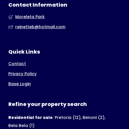
Contact Information
Moreleta Park
reinetteb@hotmail.com
Quick Links
Contact
Privacy Policy
Base Login
Refine your property search
Residential for sale
:
Pretoria (12)
,
Benoni (2)
,
Bela Bela (1)