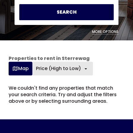
SEARCH
MORE OPTIONS
Properties to rent in Sterrewag
Map
Price (High to Low)
We couldn't find any properties that match
your search criteria. Try and adjust the filters
above or by selecting surrounding areas.