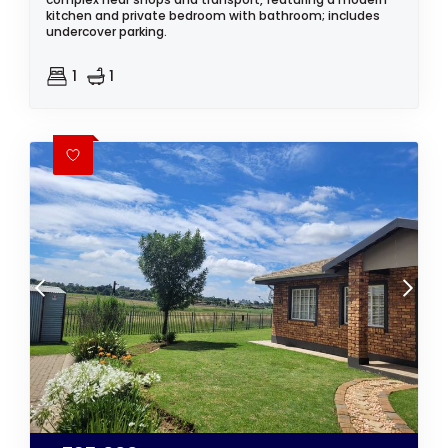
kitchen and private bedroom with bathroom; includes
undercover parking.
1
1