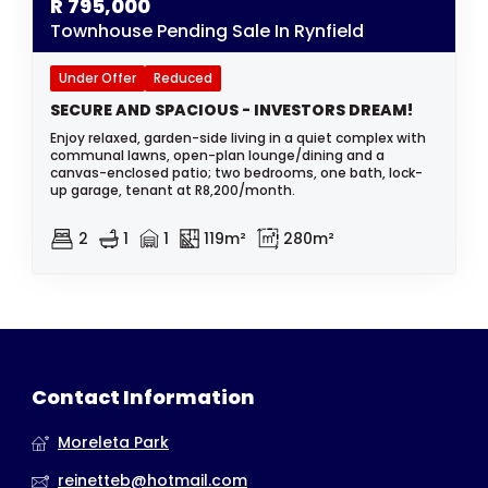
R
795,000
Townhouse Pending Sale In Rynfield
Under Offer
Reduced
SECURE AND SPACIOUS - INVESTORS DREAM!
Enjoy relaxed, garden-side living in a quiet complex with
communal lawns, open-plan lounge/dining and a
canvas-enclosed patio; two bedrooms, one bath, lock-
up garage, tenant at R8,200/month.
2
1
1
119m²
280m²
Contact Information
Moreleta Park
reinetteb@hotmail.com