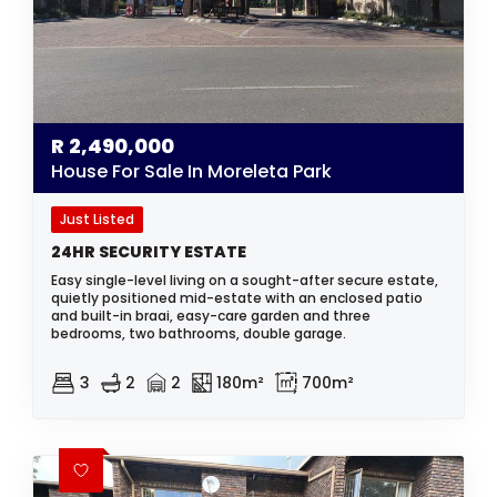
R
2,490,000
House For Sale In Moreleta Park
Just Listed
24HR SECURITY ESTATE
Easy single-level living on a sought-after secure estate,
quietly positioned mid-estate with an enclosed patio
and built-in braai, easy-care garden and three
bedrooms, two bathrooms, double garage.
3
2
2
180m²
700m²