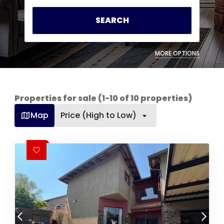
SEARCH
MORE OPTIONS
Properties for sale (1-10 of 10 properties)
Map
Price (High to Low)