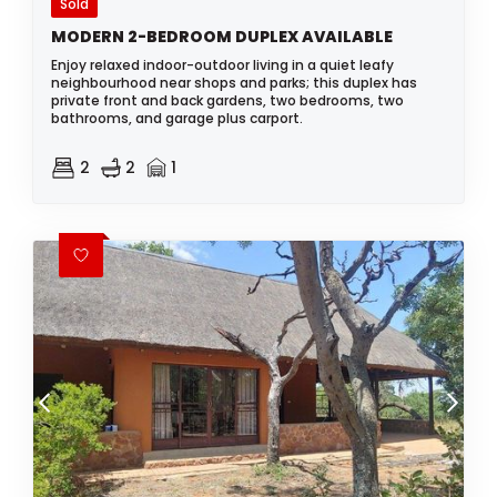
Sold
MODERN 2-BEDROOM DUPLEX AVAILABLE
Enjoy relaxed indoor-outdoor living in a quiet leafy
neighbourhood near shops and parks; this duplex has
private front and back gardens, two bedrooms, two
bathrooms, and garage plus carport.
2
2
1