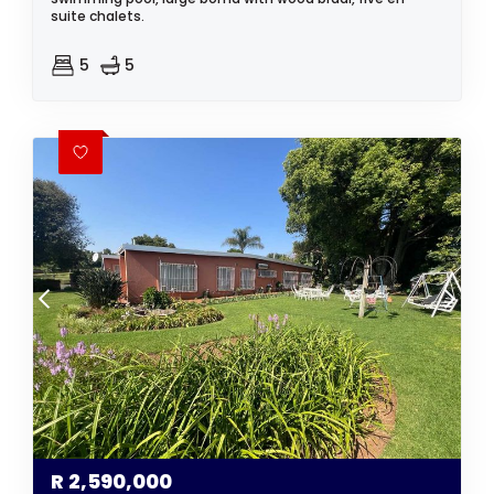
suite chalets.
5
5
R
2,590,000