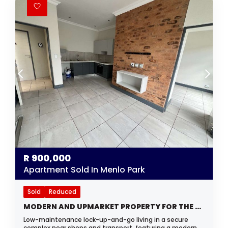
R
900,000
Apartment Sold In Menlo Park
Sold
Reduced
MODERN AND UPMARKET PROPERTY FOR THE YOUNG PROFESSIONAL OR INVESTOR
Low-maintenance lock-up-and-go living in a secure
complex near shops and transport, featuring a modern