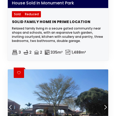
House Sold In Monument Park
Sold
Reduced
SOLID FAMILY HOME IN PRIME LOCATION
Relaxed family living in a secure gated community near
shops and schools, with an expansive lush garden,
inviting courtyard, kitchen with scullery and pantry, three
bedrooms, two bathrooms, double garage.
3
2
2
335m²
1,488m²