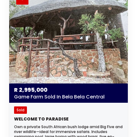
R
2,995,000
Game Farm Sold In Bela Bela Central
Sold
WELCOME TO PARADISE
Own a private South African bush lodge amid Big Five and
river wildlife—ideal for immersive safaris. Includes
swimming pool, large boma with wood braai, five en-