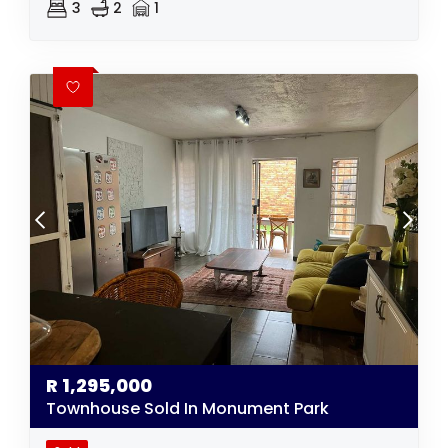
3
2
1
R
1,295,000
Townhouse Sold In Monument Park