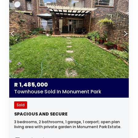
R
1,485,000
Townhouse Sold In Monument Park
Sold
SPACIOUS AND SECURE
3 bedrooms, 2 bathrooms, 1 garage, 1 carport; open plan
living area with private garden in Monument Park Estate.