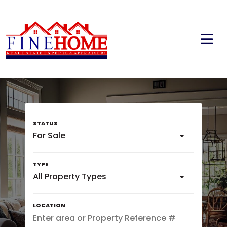
For Sale
All Property Types