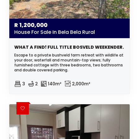
R
1,200,000
House For Sale In Bela Bela Rural
WHAT A FIND! FULL TITLE BOSVELD WEEKENDER.
Escape to a private bushveld farm retreat with wildlife at
your door, waterfall and mountain-top views; fully
furnished cottage with three bedrooms, two bathrooms
and double covered parking.
3
2
140m²
2,000m²