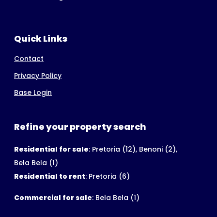
Quick Links
Contact
Privacy Policy
Base Login
Refine your property search
Residential for sale
:
Pretoria (12)
,
Benoni (2)
,
Bela Bela (1)
Residential to rent
:
Pretoria (6)
Commercial for sale
:
Bela Bela (1)