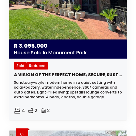
R
3,095,000
House Sold In Monument Park
Sold
Reduced
A VISION OF THE PERFECT HOME; SECURE,SUSTAINABLE AND STUNNING
Sanctuary-style modern home in a quiet setting with
solar+battery, water independence, 360° cameras and
auto gates. Light-filled living; upstairs lounge converts to
extra bedrooms. 4 beds, 2 baths, double garage.
4
2
2