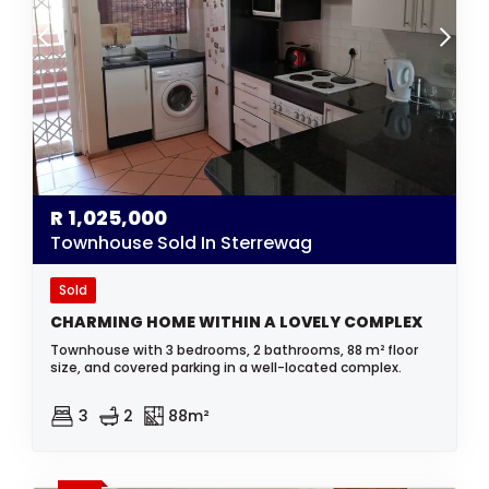
R
1,025,000
Townhouse Sold In Sterrewag
Sold
CHARMING HOME WITHIN A LOVELY COMPLEX
Townhouse with 3 bedrooms, 2 bathrooms, 88 m² floor
size, and covered parking in a well-located complex.
3
2
88m²